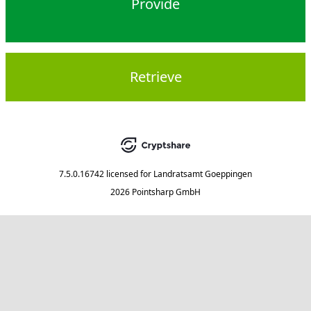
Provide
Retrieve
7.5.0.16742
licensed for
Landratsamt Goeppingen
2026 Pointsharp GmbH