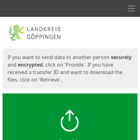
Men
Start
Start
If you want to send data to another person
securely
and
encrypted
, click on 'Provide'. If you have
received a transfer ID and want to download the
files, click on 'Retrieve'.