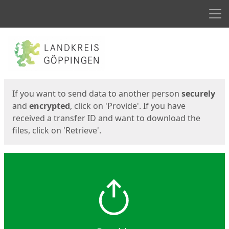
Men
Start
Start
If you want to send data to another person
securely
and
encrypted
, click on 'Provide'. If you have
received a transfer ID and want to download the
files, click on 'Retrieve'.