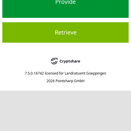
Provide
Retrieve
7.5.0.16742
licensed for
Landratsamt Goeppingen
2026 Pointsharp GmbH