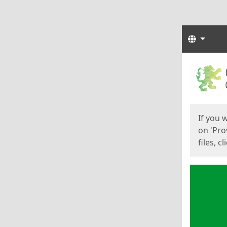
Langua
Start
Start
If you 
on 'Pro
files, c