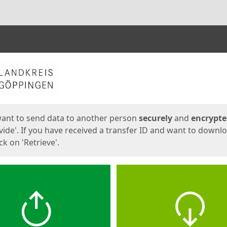
ges
want to send data to another person
securely
and
encrypt
vide'. If you have received a transfer ID and want to downl
lick on 'Retrieve'.