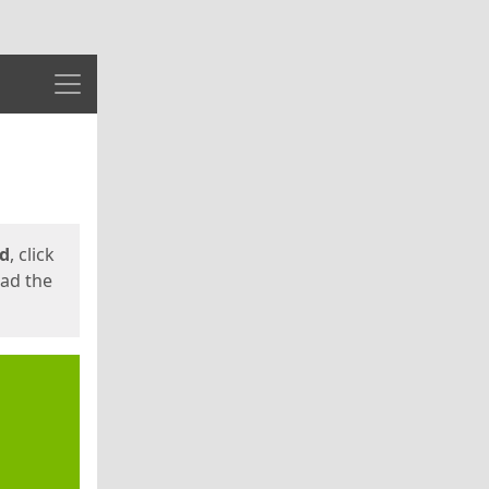
Menu
ed
, click
oad the