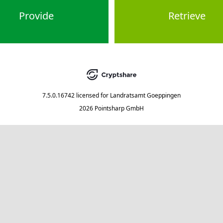
Provide
Retrieve
7.5.0.16742
licensed for
Landratsamt Goeppingen
2026 Pointsharp GmbH