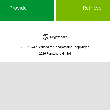
Provide
Retrieve
7.5.0.16742
licensed for
Landratsamt Goeppingen
2026 Pointsharp GmbH