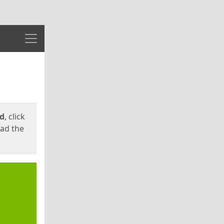
Menu
ed
, click
oad the