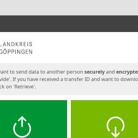
ges
want to send data to another person
securely
and
encrypt
vide'. If you have received a transfer ID and want to downl
lick on 'Retrieve'.