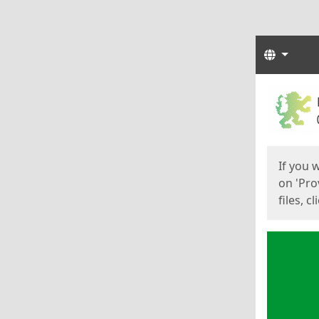
Langua
Start
Start
If you 
on 'Pro
files, c