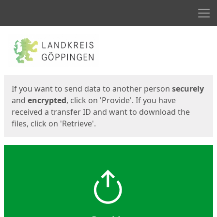
Men
Start
Start
If you want to send data to another person
securely
and
encrypted
, click on 'Provide'. If you have
received a transfer ID and want to download the
files, click on 'Retrieve'.