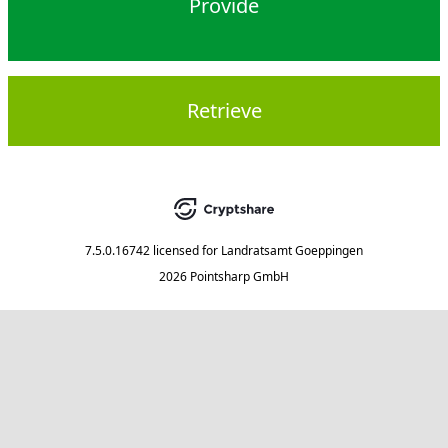
Provide
Retrieve
7.5.0.16742
licensed for
Landratsamt Goeppingen
2026 Pointsharp GmbH