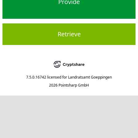
Provide
Retrieve
7.5.0.16742
licensed for
Landratsamt Goeppingen
2026 Pointsharp GmbH