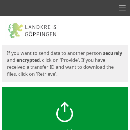
Men
Start
Start
If you want to send data to another person
securely
and
encrypted
, click on 'Provide'. If you have
received a transfer ID and want to download the
files, click on 'Retrieve'.