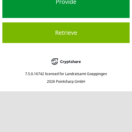
Provide
Retrieve
7.5.0.16742
licensed for
Landratsamt Goeppingen
2026 Pointsharp GmbH