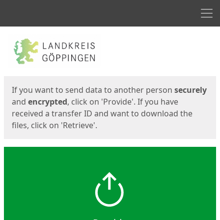
Men
Start
Start
If you want to send data to another person
securely
and
encrypted
, click on 'Provide'. If you have
received a transfer ID and want to download the
files, click on 'Retrieve'.