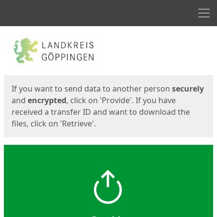
Men
Start
Start
If you want to send data to another person
securely
and
encrypted
, click on 'Provide'. If you have
received a transfer ID and want to download the
files, click on 'Retrieve'.