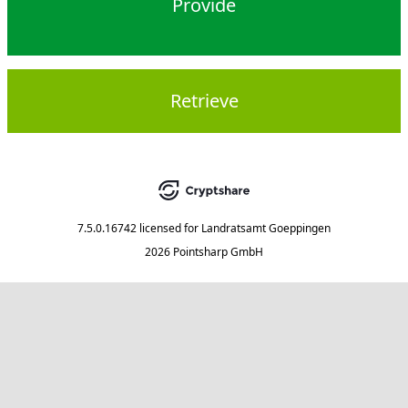
Provide
Retrieve
7.5.0.16742
licensed for
Landratsamt Goeppingen
2026 Pointsharp GmbH