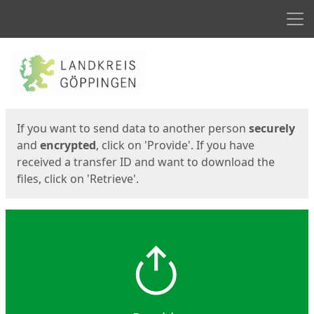
Men
Start
Start
If you want to send data to another person
securely
and
encrypted
, click on 'Provide'. If you have
received a transfer ID and want to download the
files, click on 'Retrieve'.