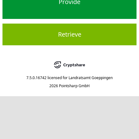
Provide
Retrieve
7.5.0.16742
licensed for
Landratsamt Goeppingen
2026 Pointsharp GmbH