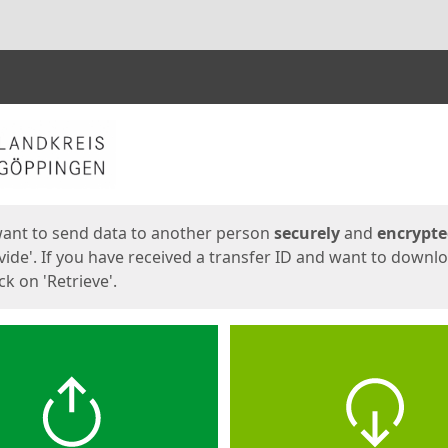
ges
want to send data to another person
securely
and
encrypt
vide'. If you have received a transfer ID and want to downl
lick on 'Retrieve'.