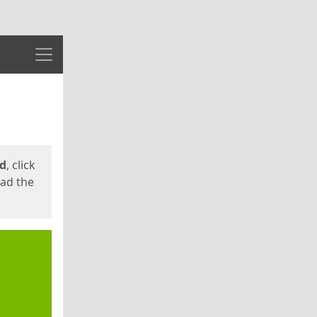
Menu
ed
, click
oad the