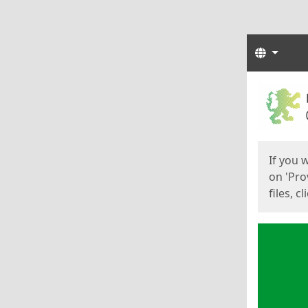
Langua
Start
Start
If you 
on 'Pro
files, c