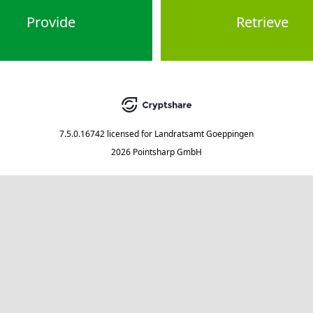
Provide
Retrieve
7.5.0.16742
licensed for
Landratsamt Goeppingen
2026 Pointsharp GmbH