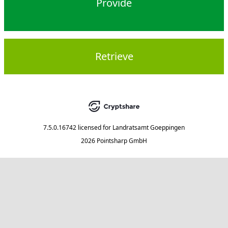
Provide
Retrieve
7.5.0.16742
licensed for
Landratsamt Goeppingen
2026 Pointsharp GmbH