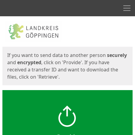
Men
Start
Start
If you want to send data to another person
securely
and
encrypted
, click on 'Provide'. If you have
received a transfer ID and want to download the
files, click on 'Retrieve'.