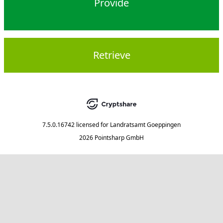
Provide
Retrieve
7.5.0.16742
licensed for
Landratsamt Goeppingen
2026 Pointsharp GmbH