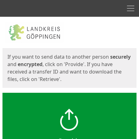
Men
Start
Start
If you want to send data to another person
securely
and
encrypted
, click on 'Provide'. If you have
received a transfer ID and want to download the
files, click on 'Retrieve'.