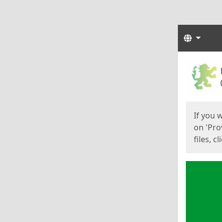
Langua
Start
Start
If you 
on 'Pro
files, c