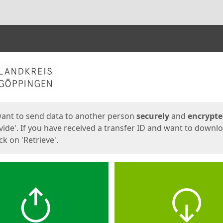
ges
want to send data to another person
securely
and
encrypt
vide'. If you have received a transfer ID and want to downl
lick on 'Retrieve'.