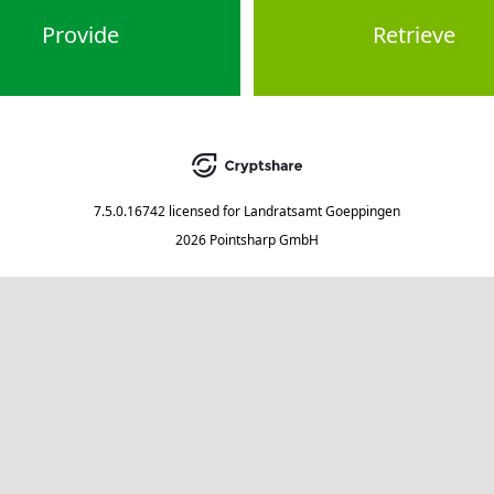
Provide
Retrieve
7.5.0.16742
licensed for
Landratsamt Goeppingen
2026 Pointsharp GmbH