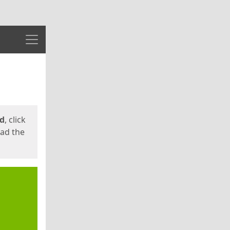
Menu
ed
, click
oad the