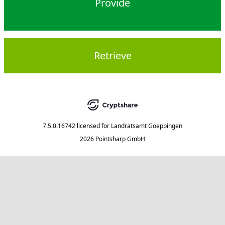
Provide
Retrieve
7.5.0.16742
licensed for
Landratsamt Goeppingen
2026 Pointsharp GmbH