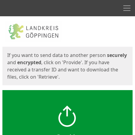
Men
Start
Start
If you want to send data to another person
securely
and
encrypted
, click on 'Provide'. If you have
received a transfer ID and want to download the
files, click on 'Retrieve'.