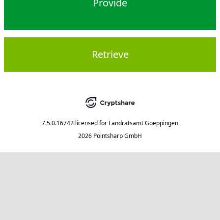
Provide
Retrieve
7.5.0.16742
licensed for
Landratsamt Goeppingen
2026 Pointsharp GmbH