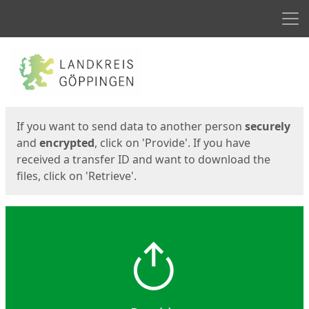
Men
Start
Start
If you want to send data to another person
securely
and
encrypted
, click on 'Provide'. If you have
received a transfer ID and want to download the
files, click on 'Retrieve'.