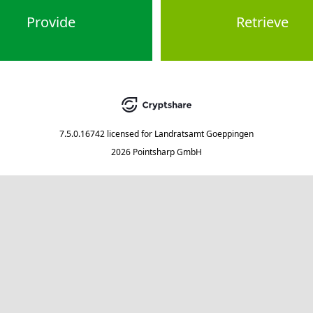
Provide
Retrieve
7.5.0.16742
licensed for
Landratsamt Goeppingen
2026 Pointsharp GmbH