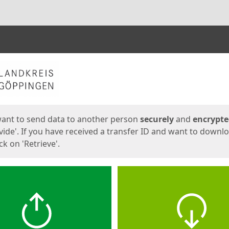
ges
want to send data to another person
securely
and
encrypt
vide'. If you have received a transfer ID and want to downl
lick on 'Retrieve'.