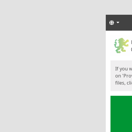
Langua
Start
Start
If you 
on 'Pro
files, c