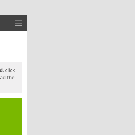
Menu
ed
, click
oad the