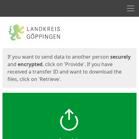
Men
Start
Start
If you want to send data to another person
securely
and
encrypted
, click on 'Provide'. If you have
received a transfer ID and want to download the
files, click on 'Retrieve'.