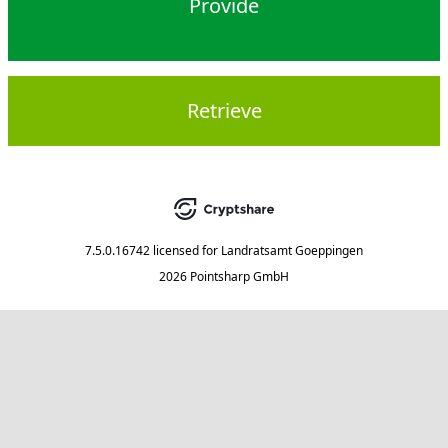
Provide
Retrieve
7.5.0.16742
licensed for
Landratsamt Goeppingen
2026 Pointsharp GmbH