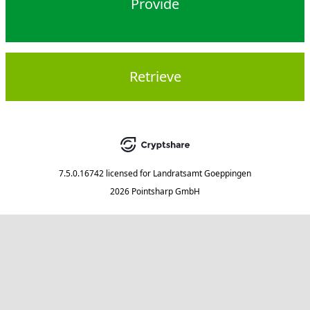
Provide
Retrieve
7.5.0.16742
licensed for
Landratsamt Goeppingen
2026 Pointsharp GmbH