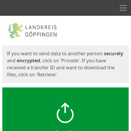
Men
Start
Start
If you want to send data to another person
securely
and
encrypted
, click on 'Provide'. If you have
received a transfer ID and want to download the
files, click on 'Retrieve'.