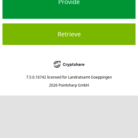
Provide
Retrieve
7.5.0.16742
licensed for
Landratsamt Goeppingen
2026 Pointsharp GmbH