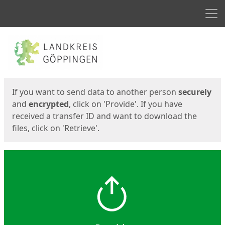
Men
Start
Start
If you want to send data to another person
securely
and
encrypted
, click on 'Provide'. If you have
received a transfer ID and want to download the
files, click on 'Retrieve'.