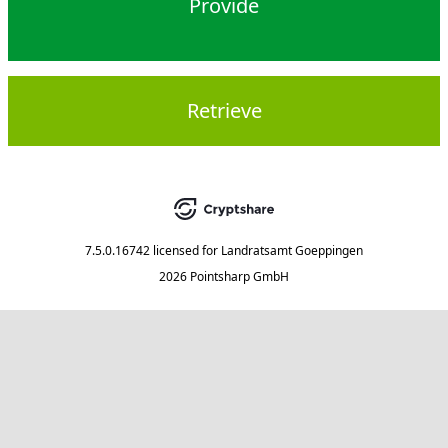
Provide
Retrieve
7.5.0.16742
licensed for
Landratsamt Goeppingen
2026 Pointsharp GmbH