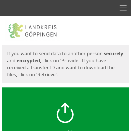
Men
Start
Start
If you want to send data to another person
securely
and
encrypted
, click on 'Provide'. If you have
received a transfer ID and want to download the
files, click on 'Retrieve'.