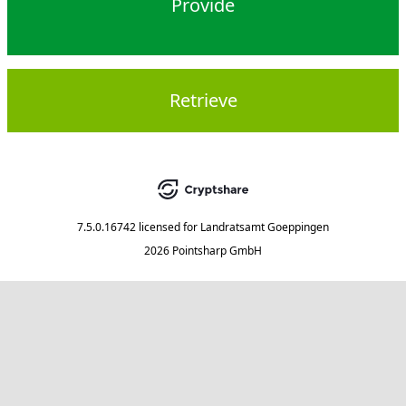
Provide
Retrieve
7.5.0.16742
licensed for
Landratsamt Goeppingen
2026 Pointsharp GmbH