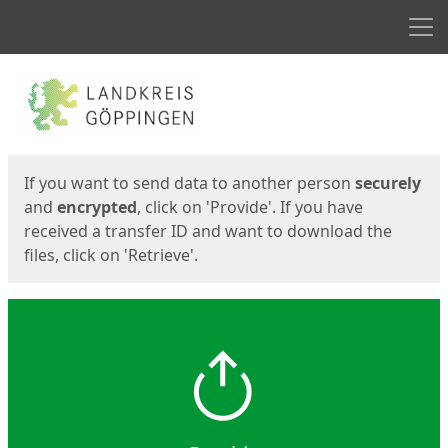
Men
Start
Start
If you want to send data to another person
securely
and
encrypted
, click on 'Provide'. If you have
received a transfer ID and want to download the
files, click on 'Retrieve'.