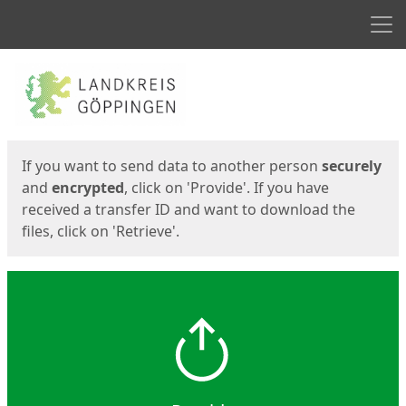
Men
Start
Start
If you want to send data to another person
securely
and
encrypted
, click on 'Provide'. If you have
received a transfer ID and want to download the
files, click on 'Retrieve'.