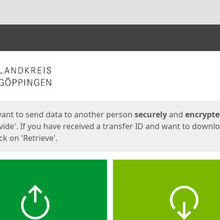
ges
want to send data to another person
securely
and
encrypt
vide'. If you have received a transfer ID and want to downl
lick on 'Retrieve'.