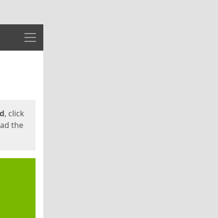
Menu
ed
, click
oad the