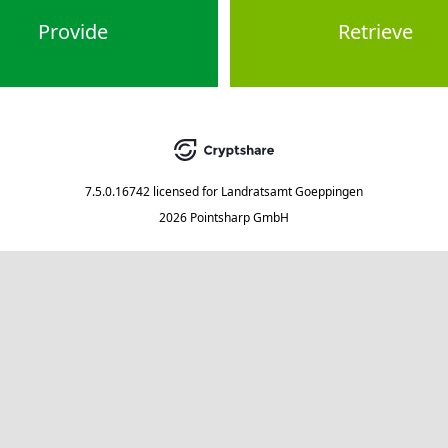
Provide
Retrieve
7.5.0.16742
licensed for
Landratsamt Goeppingen
2026 Pointsharp GmbH