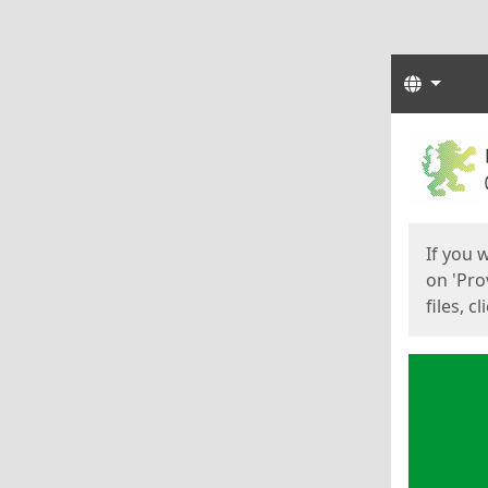
Langua
Start
Start
If you 
on 'Pro
files, c