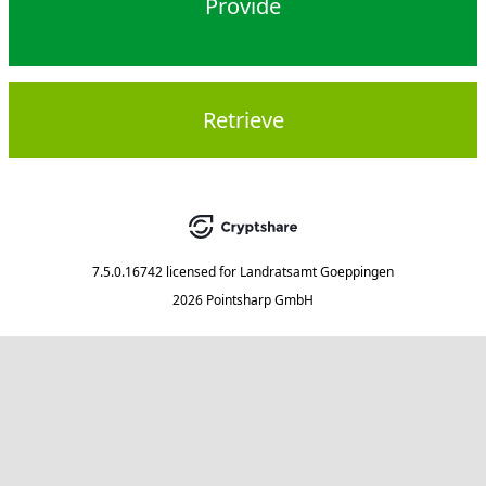
Provide
Retrieve
7.5.0.16742
licensed for
Landratsamt Goeppingen
2026 Pointsharp GmbH