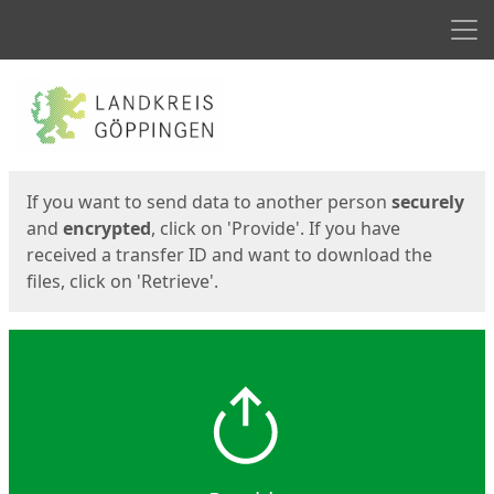
Men
Start
Start
If you want to send data to another person
securely
and
encrypted
, click on 'Provide'. If you have
received a transfer ID and want to download the
files, click on 'Retrieve'.