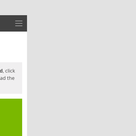
Menu
ed
, click
oad the