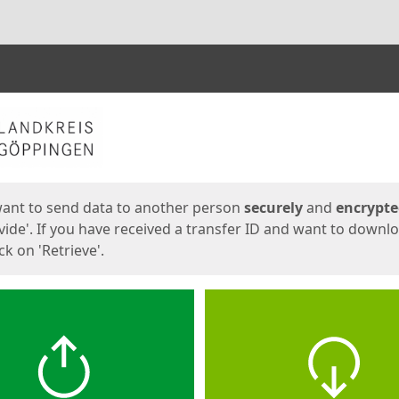
ges
want to send data to another person
securely
and
encrypt
vide'. If you have received a transfer ID and want to downl
lick on 'Retrieve'.