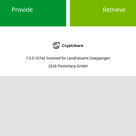
Provide
Retrieve
7.5.0.16742
licensed for
Landratsamt Goeppingen
2026 Pointsharp GmbH