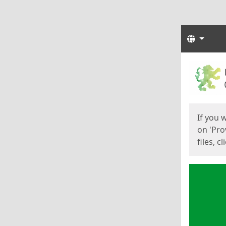
Langua
Start
Start
If you 
on 'Pro
files, c