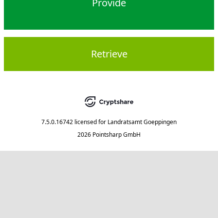
Provide
Retrieve
7.5.0.16742
licensed for
Landratsamt Goeppingen
2026 Pointsharp GmbH