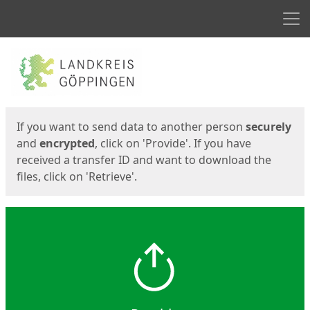
Men
Start
Start
If you want to send data to another person
securely
and
encrypted
, click on 'Provide'. If you have
received a transfer ID and want to download the
files, click on 'Retrieve'.