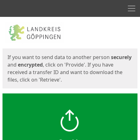
Men
Start
Start
If you want to send data to another person
securely
and
encrypted
, click on 'Provide'. If you have
received a transfer ID and want to download the
files, click on 'Retrieve'.