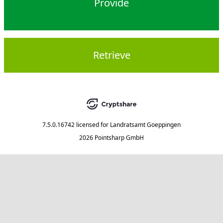
Provide
Retrieve
7.5.0.16742
licensed for
Landratsamt Goeppingen
2026 Pointsharp GmbH