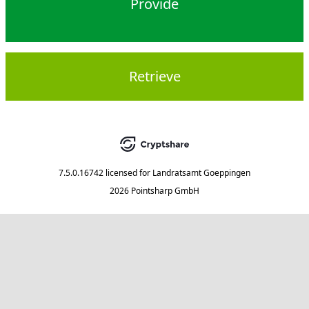
Provide
Retrieve
7.5.0.16742
licensed for
Landratsamt Goeppingen
2026 Pointsharp GmbH