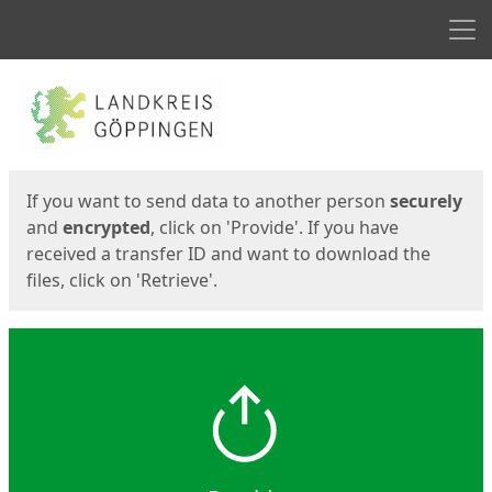
Men
Start
Start
If you want to send data to another person
securely
and
encrypted
, click on 'Provide'. If you have
received a transfer ID and want to download the
files, click on 'Retrieve'.