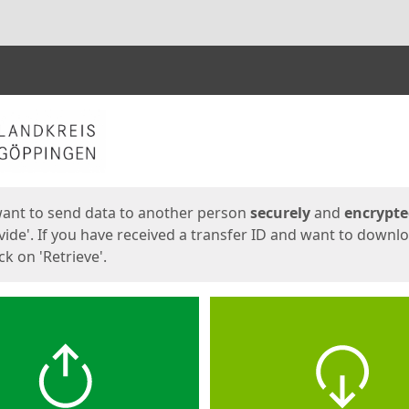
ges
want to send data to another person
securely
and
encrypt
vide'. If you have received a transfer ID and want to downl
lick on 'Retrieve'.