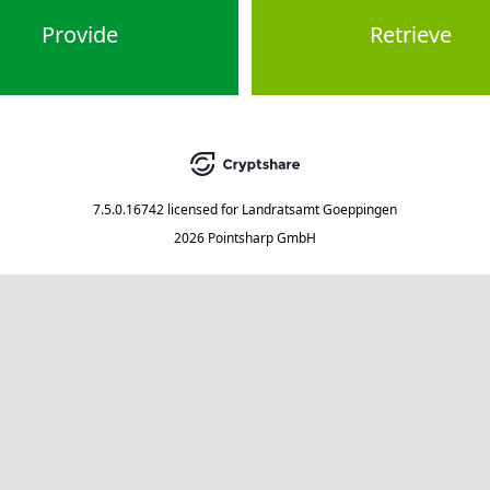
Provide
Retrieve
7.5.0.16742
licensed for
Landratsamt Goeppingen
2026 Pointsharp GmbH