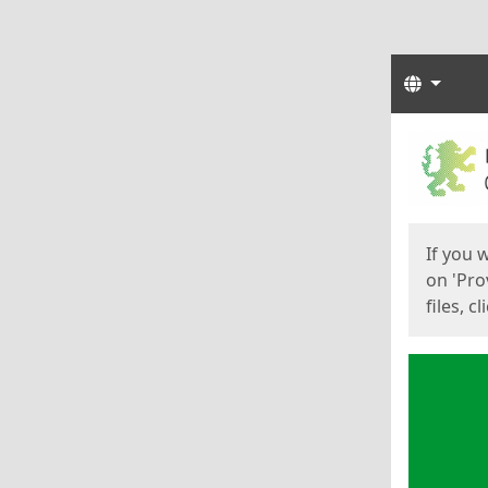
Langua
Start
Start
If you 
on 'Pro
files, c