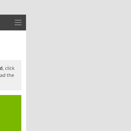
Menu
ed
, click
oad the