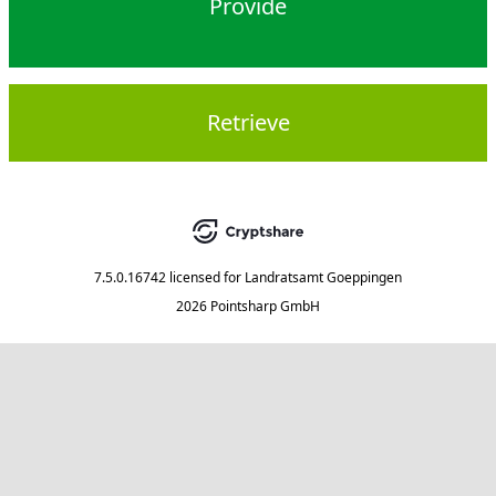
Provide
Retrieve
7.5.0.16742
licensed for
Landratsamt Goeppingen
2026 Pointsharp GmbH