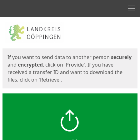
Men
Start
Start
If you want to send data to another person
securely
and
encrypted
, click on 'Provide'. If you have
received a transfer ID and want to download the
files, click on 'Retrieve'.