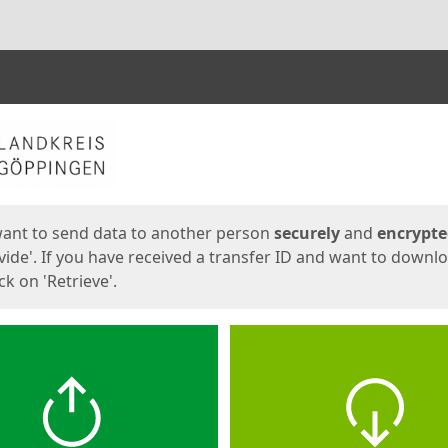
ges
want to send data to another person
securely
and
encrypt
vide'. If you have received a transfer ID and want to downl
lick on 'Retrieve'.