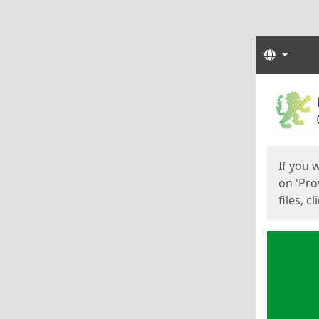
Langua
Start
Start
If you 
on 'Pro
files, c