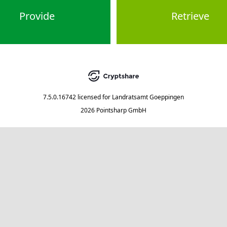
Provide
Retrieve
7.5.0.16742
licensed for
Landratsamt Goeppingen
2026 Pointsharp GmbH