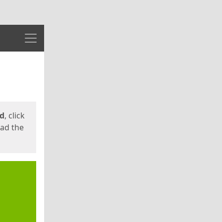
Menu
ed
, click
oad the