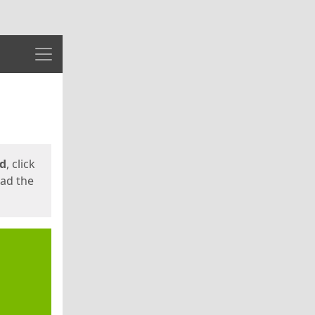
Menu
ed
, click
oad the