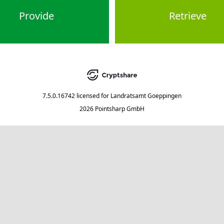
Provide
Retrieve
7.5.0.16742
licensed for
Landratsamt Goeppingen
2026 Pointsharp GmbH