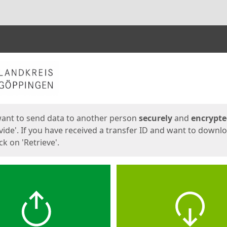
ges
want to send data to another person
securely
and
encrypt
vide'. If you have received a transfer ID and want to downl
lick on 'Retrieve'.