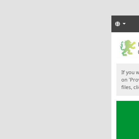
Langua
Start
Start
If you 
on 'Pro
files, c