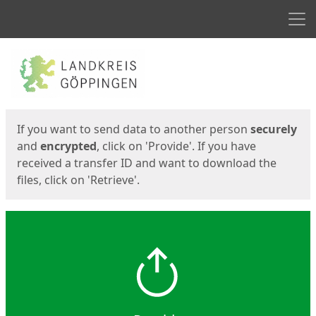
Men
Start
Start
If you want to send data to another person
securely
and
encrypted
, click on 'Provide'. If you have
received a transfer ID and want to download the
files, click on 'Retrieve'.