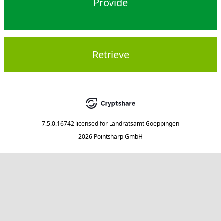
Provide
Retrieve
7.5.0.16742
licensed for
Landratsamt Goeppingen
2026 Pointsharp GmbH