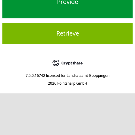
Provide
Retrieve
7.5.0.16742
licensed for
Landratsamt Goeppingen
2026 Pointsharp GmbH