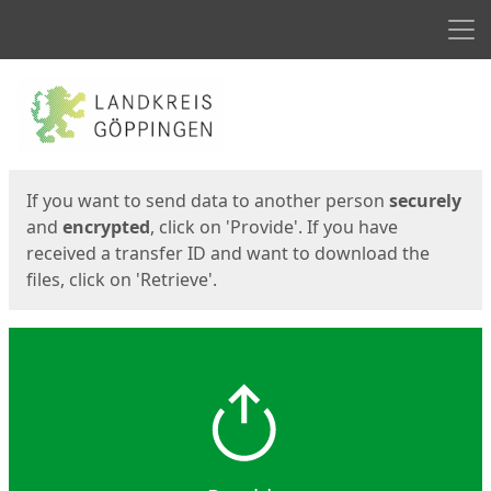
Men
Start
Start
If you want to send data to another person
securely
and
encrypted
, click on 'Provide'. If you have
received a transfer ID and want to download the
files, click on 'Retrieve'.