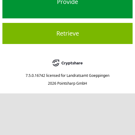
Provide
Retrieve
7.5.0.16742
licensed for
Landratsamt Goeppingen
2026 Pointsharp GmbH