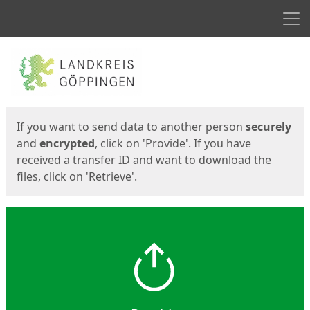
Men
Start
Start
If you want to send data to another person
securely
and
encrypted
, click on 'Provide'. If you have
received a transfer ID and want to download the
files, click on 'Retrieve'.