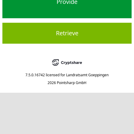
Provide
Retrieve
7.5.0.16742
licensed for
Landratsamt Goeppingen
2026 Pointsharp GmbH