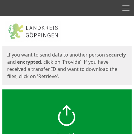
Men
Start
Start
If you want to send data to another person
securely
and
encrypted
, click on 'Provide'. If you have
received a transfer ID and want to download the
files, click on 'Retrieve'.