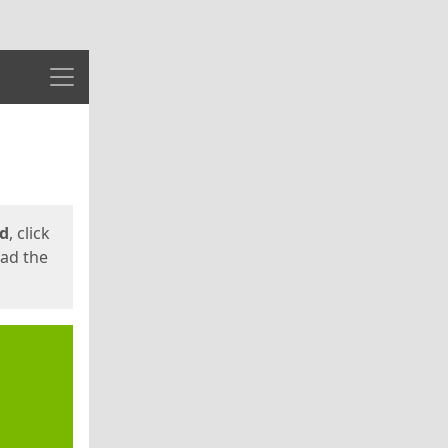
Menu
ed
, click
oad the