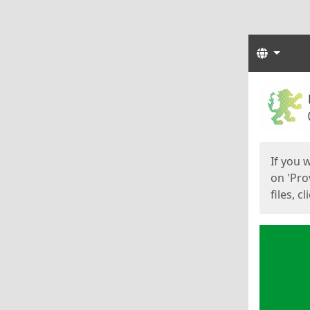
Langua
Start
Start
If you 
on 'Pro
files, c