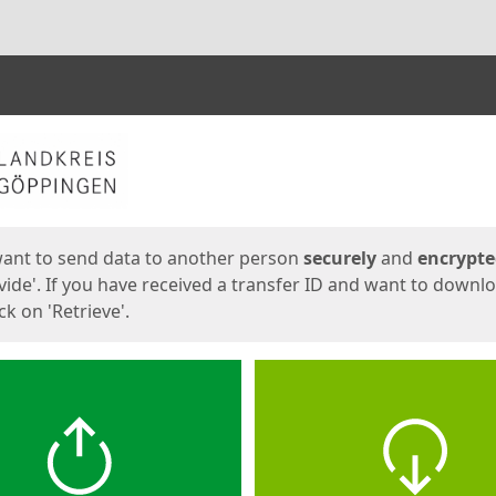
ges
want to send data to another person
securely
and
encrypt
vide'. If you have received a transfer ID and want to downl
lick on 'Retrieve'.