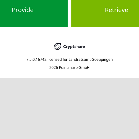
Provide
Retrieve
7.5.0.16742
licensed for
Landratsamt Goeppingen
2026 Pointsharp GmbH