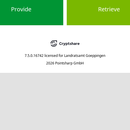
Provide
Retrieve
7.5.0.16742
licensed for
Landratsamt Goeppingen
2026 Pointsharp GmbH