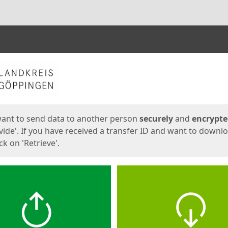
ges
want to send data to another person
securely
and
encrypt
vide'. If you have received a transfer ID and want to downl
lick on 'Retrieve'.