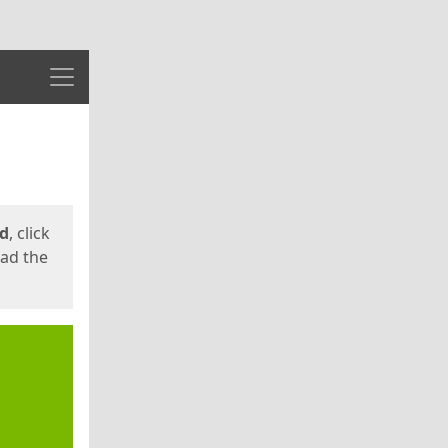
Menu
ed
, click
oad the