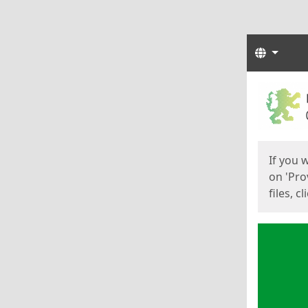
Langua
Start
Start
If you 
on 'Pro
files, c