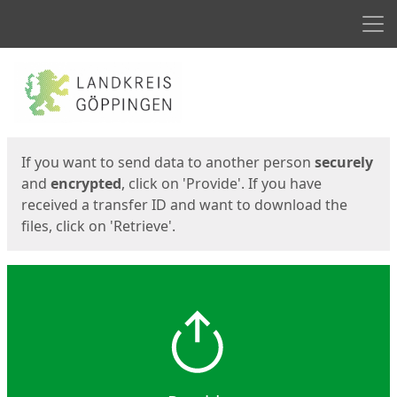
Men
Start
Start
If you want to send data to another person
securely
and
encrypted
, click on 'Provide'. If you have
received a transfer ID and want to download the
files, click on 'Retrieve'.