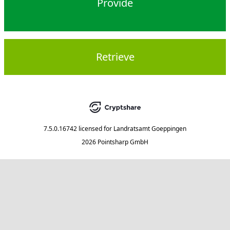
Provide
Retrieve
7.5.0.16742
licensed for
Landratsamt Goeppingen
2026 Pointsharp GmbH