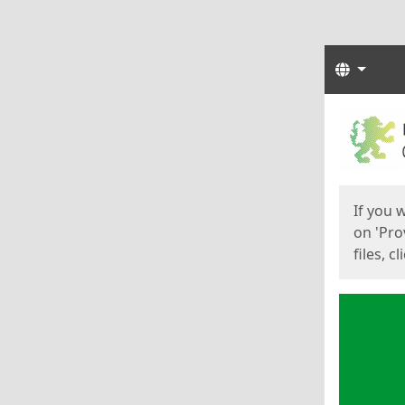
Langua
Start
Start
If you 
on 'Pro
files, c