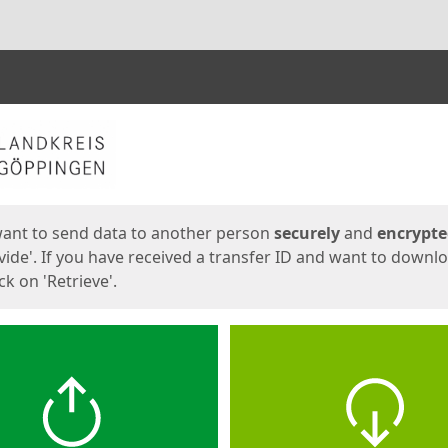
ges
want to send data to another person
securely
and
encrypt
vide'. If you have received a transfer ID and want to downl
lick on 'Retrieve'.