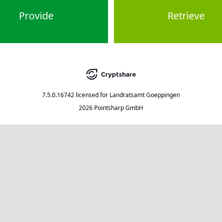
Provide
Retrieve
7.5.0.16742
licensed for
Landratsamt Goeppingen
2026 Pointsharp GmbH