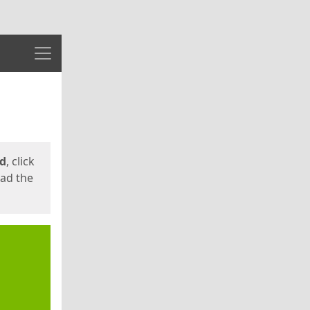
Menu
ed
, click
oad the