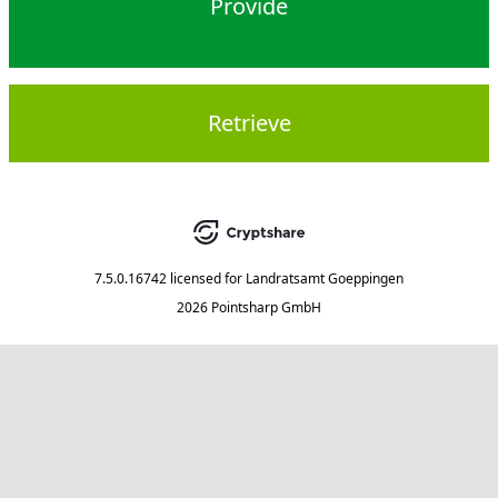
Provide
Retrieve
7.5.0.16742
licensed for
Landratsamt Goeppingen
2026 Pointsharp GmbH