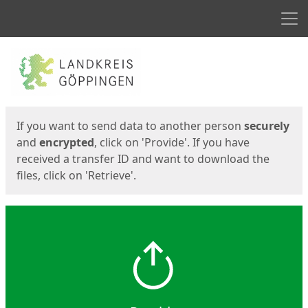
Men
Start
Start
If you want to send data to another person
securely
and
encrypted
, click on 'Provide'. If you have
received a transfer ID and want to download the
files, click on 'Retrieve'.