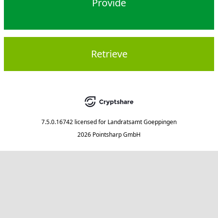
Provide
Retrieve
7.5.0.16742
licensed for
Landratsamt Goeppingen
2026 Pointsharp GmbH