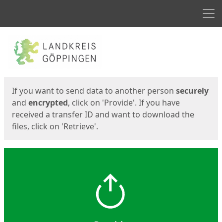
Men
Start
Start
If you want to send data to another person
securely
and
encrypted
, click on 'Provide'. If you have
received a transfer ID and want to download the
files, click on 'Retrieve'.