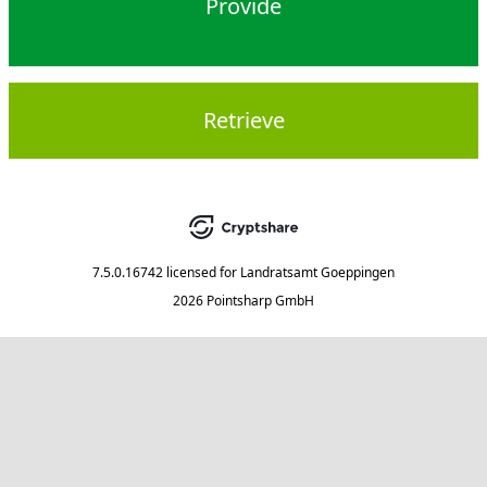
Provide
Retrieve
7.5.0.16742
licensed for
Landratsamt Goeppingen
2026 Pointsharp GmbH