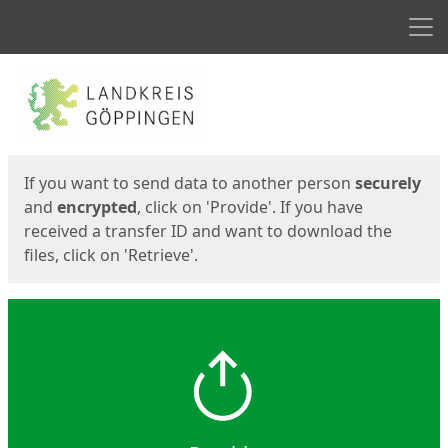
Men
Start
Start
If you want to send data to another person
securely
and
encrypted
, click on 'Provide'. If you have
received a transfer ID and want to download the
files, click on 'Retrieve'.