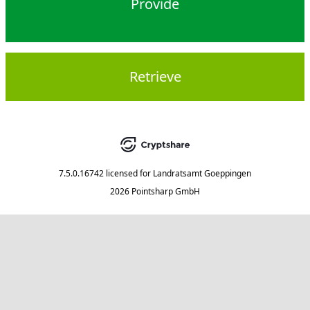
Provide
Retrieve
7.5.0.16742
licensed for
Landratsamt Goeppingen
2026 Pointsharp GmbH