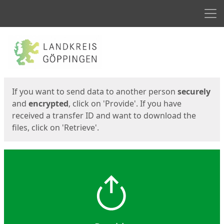
Men
Start
Start
If you want to send data to another person
securely
and
encrypted
, click on 'Provide'. If you have
received a transfer ID and want to download the
files, click on 'Retrieve'.