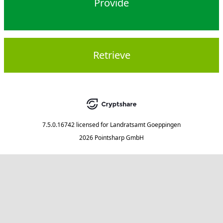
Provide
Retrieve
7.5.0.16742
licensed for
Landratsamt Goeppingen
2026 Pointsharp GmbH