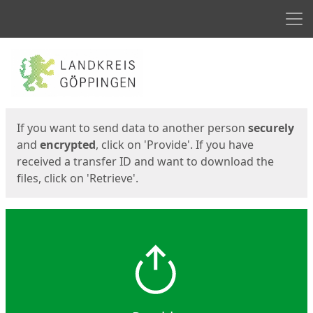
Men
Start
Start
If you want to send data to another person
securely
and
encrypted
, click on 'Provide'. If you have
received a transfer ID and want to download the
files, click on 'Retrieve'.