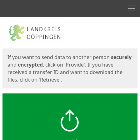
Men
Start
Start
If you want to send data to another person
securely
and
encrypted
, click on 'Provide'. If you have
received a transfer ID and want to download the
files, click on 'Retrieve'.