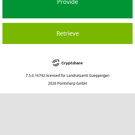
Provide
Retrieve
7.5.0.16742
licensed for
Landratsamt Goeppingen
2026 Pointsharp GmbH