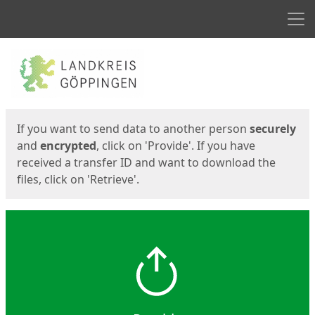
Men
Start
Start
If you want to send data to another person
securely
and
encrypted
, click on 'Provide'. If you have
received a transfer ID and want to download the
files, click on 'Retrieve'.