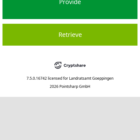
Provide
Retrieve
7.5.0.16742
licensed for
Landratsamt Goeppingen
2026 Pointsharp GmbH