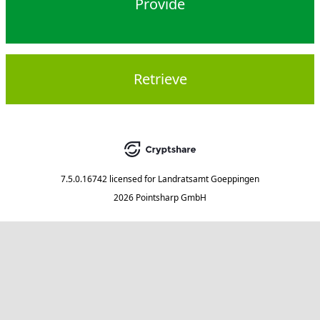
Provide
Retrieve
7.5.0.16742
licensed for
Landratsamt Goeppingen
2026 Pointsharp GmbH