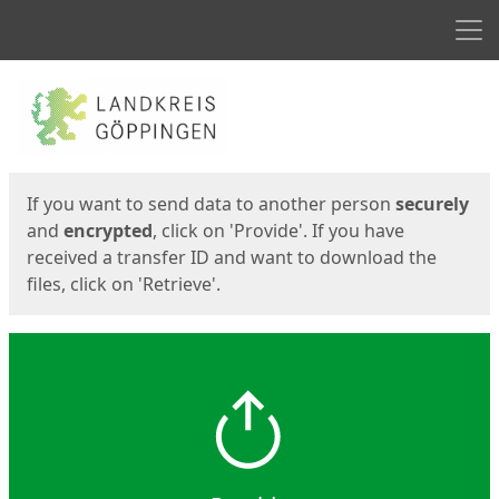
Men
Start
Start
If you want to send data to another person
securely
and
encrypted
, click on 'Provide'. If you have
received a transfer ID and want to download the
files, click on 'Retrieve'.