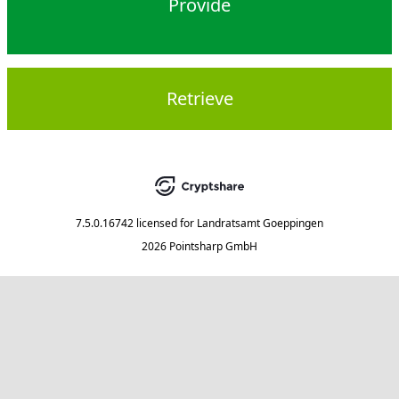
Provide
Retrieve
7.5.0.16742
licensed for
Landratsamt Goeppingen
2026 Pointsharp GmbH