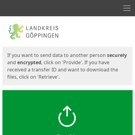
Men
Start
Start
If you want to send data to another person
securely
and
encrypted
, click on 'Provide'. If you have
received a transfer ID and want to download the
files, click on 'Retrieve'.