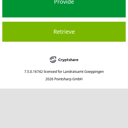
Provide
Retrieve
7.5.0.16742
licensed for
Landratsamt Goeppingen
2026 Pointsharp GmbH