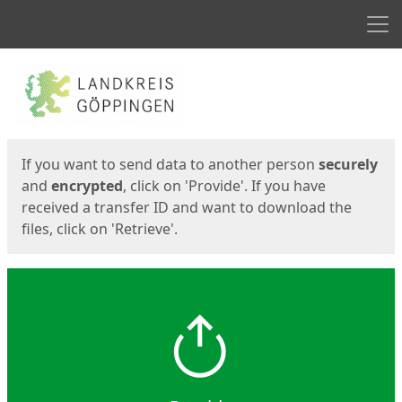
Men
Start
Start
If you want to send data to another person
securely
and
encrypted
, click on 'Provide'. If you have
received a transfer ID and want to download the
files, click on 'Retrieve'.